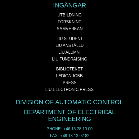
INGÅNGAR
UTBILDNING
FORSKNING
SAMVERKAN
LIU STUDENT
LIU ANSTÄLLD
LIU ALUMNI
LIU FUNDRAISING
BIBLIOTEKET
LEDIGA JOBB
PRESS
LIU ELECTRONIC PRESS
DIVISION OF AUTOMATIC CONTROL
DEPARTMENT OF ELECTRICAL
ENGINEERING
PHONE: +46 13 28 10 00
FAX: +46 13 13 92 82