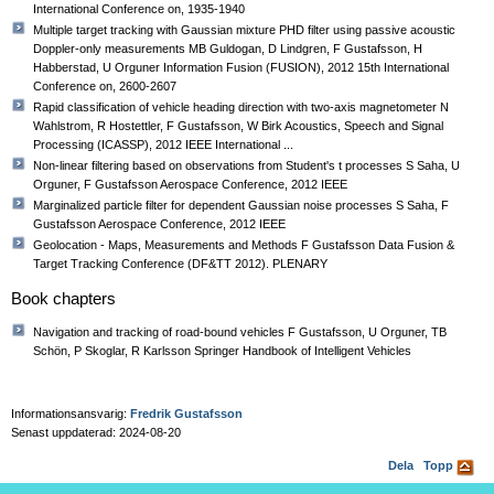
International Conference on, 1935-1940
Multiple target tracking with Gaussian mixture PHD filter using passive acoustic
Doppler-only measurements MB Guldogan, D Lindgren, F Gustafsson, H
Habberstad, U Orguner Information Fusion (FUSION), 2012 15th International
Conference on, 2600-2607
Rapid classification of vehicle heading direction with two-axis magnetometer N
Wahlstrom, R Hostettler, F Gustafsson, W Birk Acoustics, Speech and Signal
Processing (ICASSP), 2012 IEEE International ...
Non-linear filtering based on observations from Student's t processes S Saha, U
Orguner, F Gustafsson Aerospace Conference, 2012 IEEE
Marginalized particle filter for dependent Gaussian noise processes S Saha, F
Gustafsson Aerospace Conference, 2012 IEEE
Geolocation - Maps, Measurements and Methods F Gustafsson Data Fusion &
Target Tracking Conference (DF&TT 2012). PLENARY
Book chapters
Navigation and tracking of road-bound vehicles F Gustafsson, U Orguner, TB
Schön, P Skoglar, R Karlsson Springer Handbook of Intelligent Vehicles
Informationsansvarig:
Fredrik Gustafsson
Senast uppdaterad: 2024-08-20
Dela
Topp