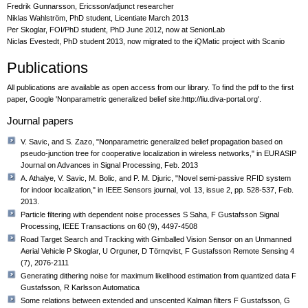
Fredrik Gunnarsson, Ericsson/adjunct researcher
Niklas Wahlström, PhD student, Licentiate March 2013
Per Skoglar, FOI/PhD student, PhD June 2012, now at SenionLab
Niclas Evestedt, PhD student 2013, now migrated to the iQMatic project with Scanio
Publications
All publications are available as open access from our library. To find the pdf to the first
paper, Google 'Nonparametric generalized belief site:http://liu.diva-portal.org'.
Journal papers
V. Savic, and S. Zazo, "Nonparametric generalized belief propagation based on
pseudo-junction tree for cooperative localization in wireless networks," in EURASIP
Journal on Advances in Signal Processing, Feb. 2013
A. Athalye, V. Savic, M. Bolic, and P. M. Djuric, "Novel semi-passive RFID system
for indoor localization," in IEEE Sensors journal, vol. 13, issue 2, pp. 528-537, Feb.
2013.
Particle filtering with dependent noise processes S Saha, F Gustafsson Signal
Processing, IEEE Transactions on 60 (9), 4497-4508
Road Target Search and Tracking with Gimballed Vision Sensor on an Unmanned
Aerial Vehicle P Skoglar, U Orguner, D Törnqvist, F Gustafsson Remote Sensing 4
(7), 2076-2111
Generating dithering noise for maximum likelihood estimation from quantized data F
Gustafsson, R Karlsson Automatica
Some relations between extended and unscented Kalman filters F Gustafsson, G