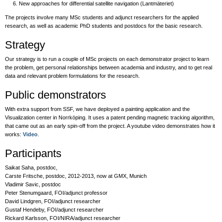
New approaches for differential satellite navigation (Lantmäteriet)
The projects involve many MSc students and adjunct researchers for the applied
research, as well as academic PhD students and postdocs for the basic research.
Strategy
Our strategy is to run a couple of MSc projects on each demonstrator project to learn
the problem, get personal relationships between academia and industry, and to get real
data and relevant problem formulations for the research.
Public demonstrators
With extra support from SSF, we have deployed a painting application and the
Visualization center in Norrköping. It uses a patent pending magnetic tracking algorithm,
that came out as an early spin-off from the project. A youtube video demonstrates how it
works:
Video
.
Participants
Saikat Saha, postdoc,
Carste Fritsche, postdoc, 2012-2013, now at GMX, Munich
Vladimir Savic, postdoc
Peter Stenumgaard, FOI/adjunct professor
David Lindgren, FOI/adjunct researcher
Gustaf Hendeby, FOI/adjunct researcher
Rickard Karlsson, FOI/NIRA/adjunct researcher