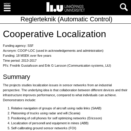
Reglerteknik (Automatic Control)
Cooperative Localization
Funding agency: SSF
Acronym: COOP-LOC (used in acknowledgements and administration)
Funding: 18 MSEK over five years
Time period: 2013-2017
PI's: Fredrik Gustafsson and Erik G Larsson (Communication systems, LiU)
Summary
The projects studies localization issues in sensor networks from an industrial
perspective. The underlying idea is that collaboration between different devices and their
infrastructure improves performance, compared to what individuals can achieve.
Demonstrators include:
Relative navigation of groups of aircraft using radio links (SAAB)
Platooning of trucks using radar and wifi (Scania)
Positioning of cell phones for self optimizing networks (Ericsson)
Localization of personell and equipment in mines (ABB)
Self-calibrating ground sensor networks (FOI)