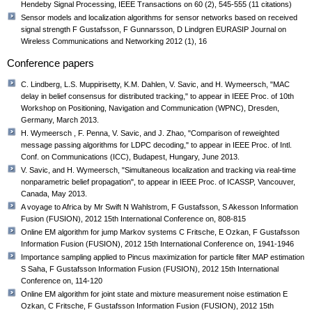
Hendeby Signal Processing, IEEE Transactions on 60 (2), 545-555 (11 citations)
Sensor models and localization algorithms for sensor networks based on received
signal strength F Gustafsson, F Gunnarsson, D Lindgren EURASIP Journal on
Wireless Communications and Networking 2012 (1), 16
Conference papers
C. Lindberg, L.S. Muppirisetty, K.M. Dahlen, V. Savic, and H. Wymeersch, "MAC
delay in belief consensus for distributed tracking," to appear in IEEE Proc. of 10th
Workshop on Positioning, Navigation and Communication (WPNC), Dresden,
Germany, March 2013.
H. Wymeersch , F. Penna, V. Savic, and J. Zhao, "Comparison of reweighted
message passing algorithms for LDPC decoding," to appear in IEEE Proc. of Intl.
Conf. on Communications (ICC), Budapest, Hungary, June 2013.
V. Savic, and H. Wymeersch, "Simultaneous localization and tracking via real-time
nonparametric belief propagation", to appear in IEEE Proc. of ICASSP, Vancouver,
Canada, May 2013.
A voyage to Africa by Mr Swift N Wahlstrom, F Gustafsson, S Akesson Information
Fusion (FUSION), 2012 15th International Conference on, 808-815
Online EM algorithm for jump Markov systems C Fritsche, E Ozkan, F Gustafsson
Information Fusion (FUSION), 2012 15th International Conference on, 1941-1946
Importance sampling applied to Pincus maximization for particle filter MAP estimation
S Saha, F Gustafsson Information Fusion (FUSION), 2012 15th International
Conference on, 114-120
Online EM algorithm for joint state and mixture measurement noise estimation E
Ozkan, C Fritsche, F Gustafsson Information Fusion (FUSION), 2012 15th