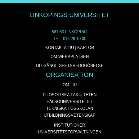
LINKÖPINGS UNIVERSITET
581 83 LINKÖPING
TEL: 013-28 10 00
KONTAKTA LIU
|
KARTOR
OM WEBBPLATSEN
TILLGÄNGLIGHETSREDOGÖRELSE
ORGANISATION
OM LIU
FILOSOFISKA FAKULTETEN
HÄLSOUNIVERSITETET
TEKNISKA HÖGSKOLAN
UTBILDNINGSVETENSKAP
INSTITUTIONER
UNIVERSITETSFÖRVALTNINGEN